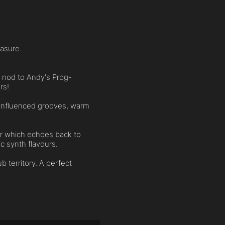
asure...
ul nod to Andy's Prog-
rs!
-influenced grooves, warm
er which echoes back to
c synth flavours.
b territory. A perfect