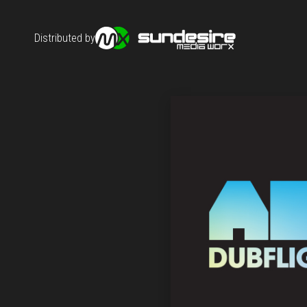
Distributed by