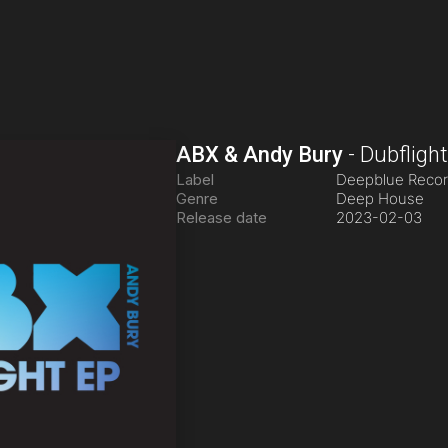
ABX & Andy Bury
-
Dubfligh
Label
Deepblue Reco
Genre
Deep House
Release date
2023-02-03