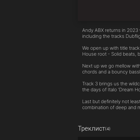
Andy ABX returns in 2023 w
including the tracks Dubfl
We open up with title track
House root - Solid beats, b
Next up we go mellow with
chords and a bouncy bassli
Track 3 brings us the wild
the days of Italo 'Dream H
Last but definitely not lea
combination of deep and m
Треклист
(4)