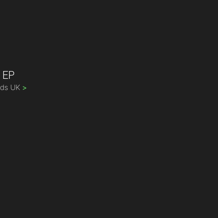
t EP
rds UK
>