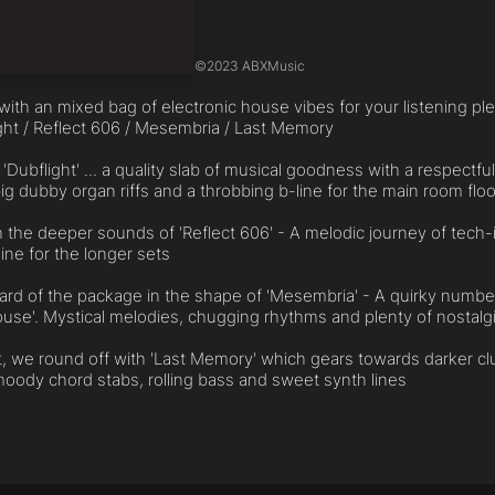
©
2023 ABXMusic
ith an mixed bag of electronic house vibes for your listening ple
ight / Reflect 606 / Mesembria / Last Memory
 'Dubflight' ... a quality slab of musical goodness with a respectf
ig dubby organ riffs and a throbbing b-line for the main room floo
 the deeper sounds of 'Reflect 606' - A melodic journey of tech
ne for the longer sets
card of the package in the shape of 'Mesembria' - A quirky numb
ouse'. Mystical melodies, chugging rhythms and plenty of nostalgi
st, we round off with 'Last Memory' which gears towards darker clu
oody chord stabs, rolling bass and sweet synth lines