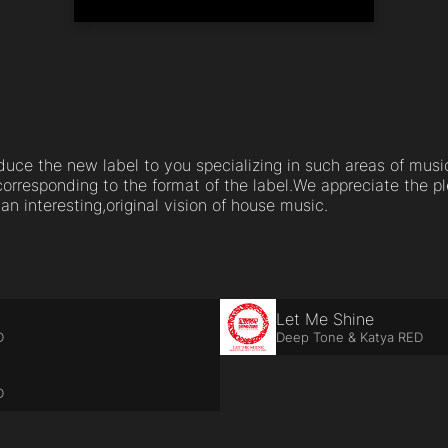
roduce the new label to you specializing in such areas of mu
orresponding to the format of the label.We appreciate the 
n interesting,original vision of house music.
Let Me Shine
D
Deep Tone & Katya RED
D