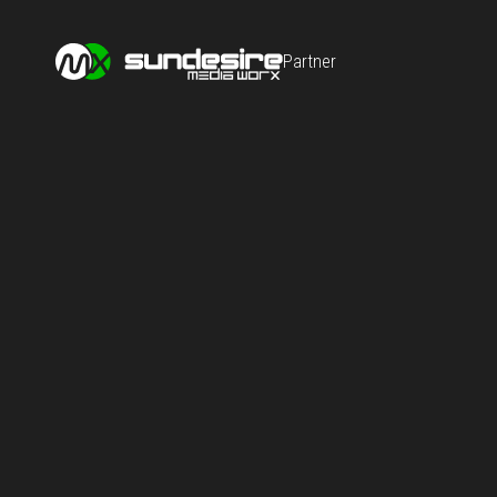
Partner