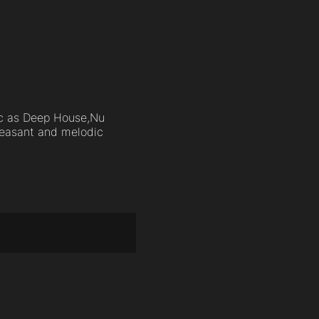
sic as Deep House,Nu
pleasant and melodic