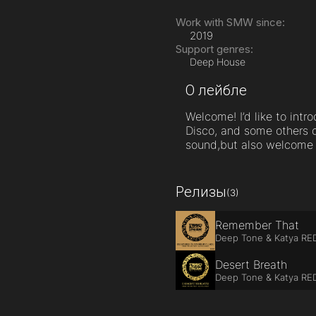
Work with SMW since:
2019
Support genres:
Deep House
О лейбле
Welcome! I’d like to int
Disco, and some others c
sound,but also welcome a
Релизы
(3)
Remember That
Deep Tone & Katya RE
Desert Breath
Deep Tone & Katya RE