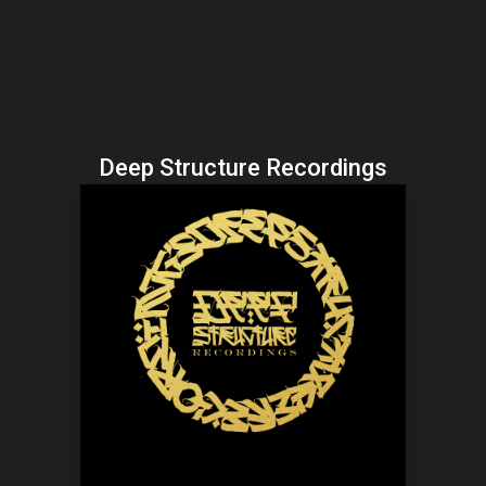
Deep Structure Recordings