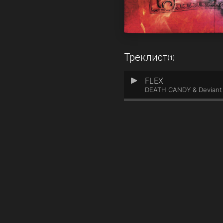
Треклист
(1)
FLEX
1
DEATH CANDY & Deviant