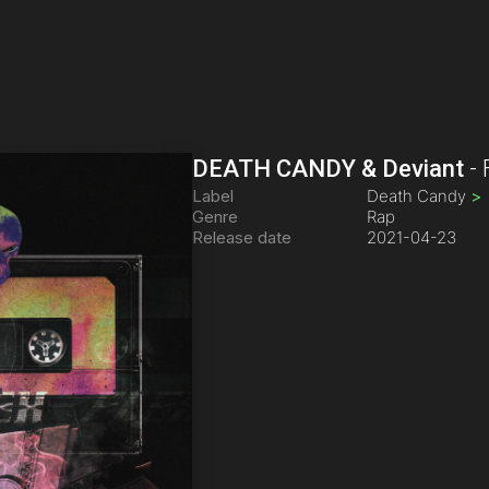
DEATH CANDY & Deviant
-
Label
Death Candy
>
Genre
Rap
Release date
2021-04-23