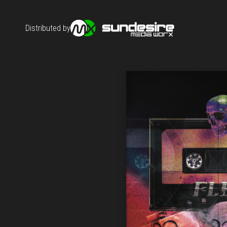
Distributed by