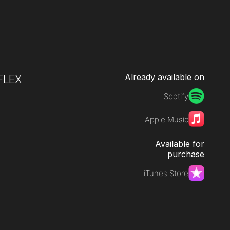
Already available on
FLEX
Spotify
Apple Music
Available for
purchase
iTunes Store