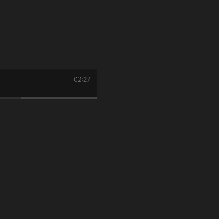
02:27