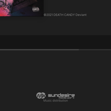
©
2021 DEATH CANDY Deviant
Music distribution