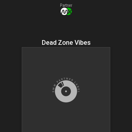
Partner
Dead Zone Vibes