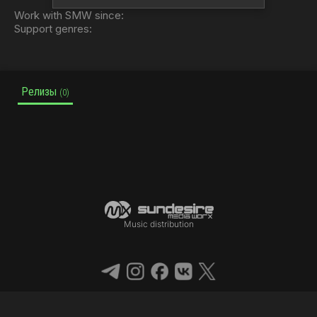
Work with SMW since:
Support genres:
Релизы
(0)
Music distribution