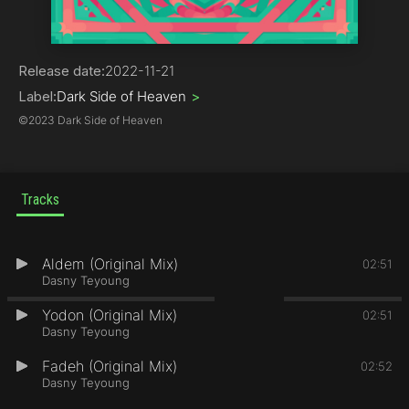
Electronica
Release date:
2022-11-21
Label:
Dark Side of Heaven
>
©
2023 Dark Side of Heaven
Tracks
Aldem (Original Mix)
1
02:51
Dasny Teyoung
Yodon (Original Mix)
2
02:51
Dasny Teyoung
Fadeh (Original Mix)
3
02:52
Dasny Teyoung