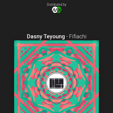
Distributed by
Dasny Teyoung
-
Fifiachi