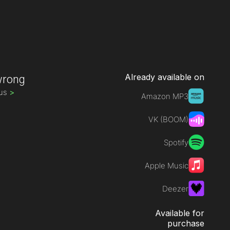
Already available on
wrong
rus
>
Amazon MP3
VK (BOOM)
Spotify
Apple Music
Deezer
Available for
purchase