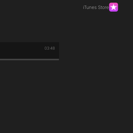
iTunes Store
03:48