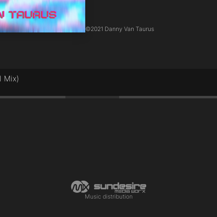
©
2021 Danny Van Taurus
l Mix)
1:30
Music distribution