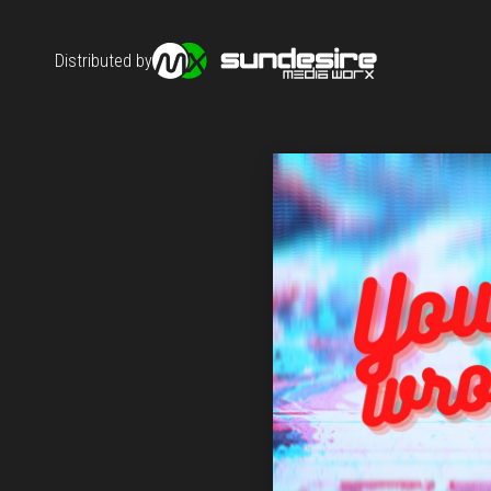
Distributed by