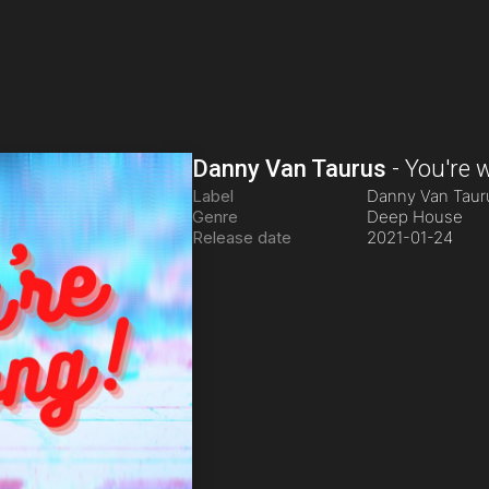
Danny Van Taurus
-
You're 
Label
Danny Van Tau
Genre
Deep House
Release date
2021-01-24