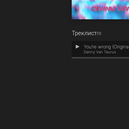
Треклист
(1)
You're wrong (Origina
1
Danny Van Taurus