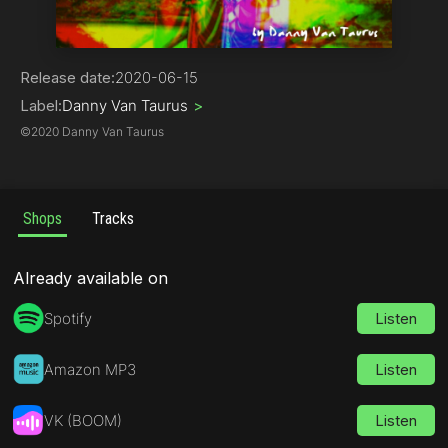
Deep House
Release date:
2020-06-15
Label:
Danny Van Taurus
>
©
2020 Danny Van Taurus
Shops
Tracks
Already available on
Spotify
Listen
Amazon MP3
Listen
VK (BOOM)
Listen