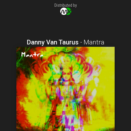
Distributed by
Danny Van Taurus
-
Mantra