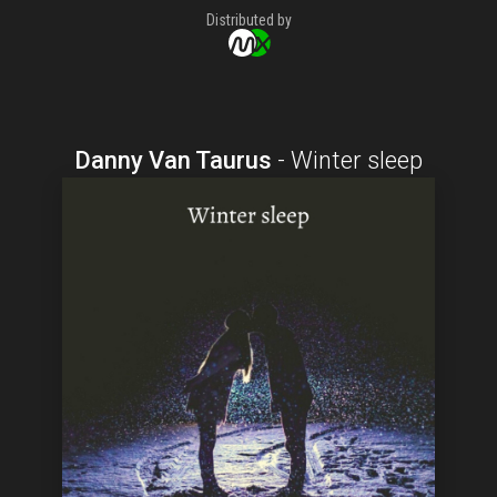
Distributed by
Danny Van Taurus
-
Winter sleep