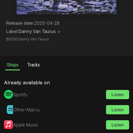
Deep House
Release date:
2020-04-28
Label:
Danny Van Taurus
>
©
2020 Danny Van Taurus
Shops
Tracks
Already available on
Spotify
Listen
Other-Mail.ru
Listen
Apple Music
Listen