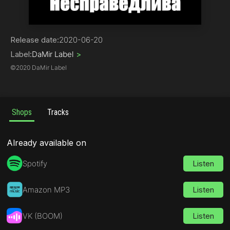
Rock
Release date:
2020-06-20
Label:
DaMir Label
>
©
2020 DaMir Label
Shops
Tracks
Already available on
Spotify
Listen
Amazon MP3
Listen
VK (BOOM)
Listen