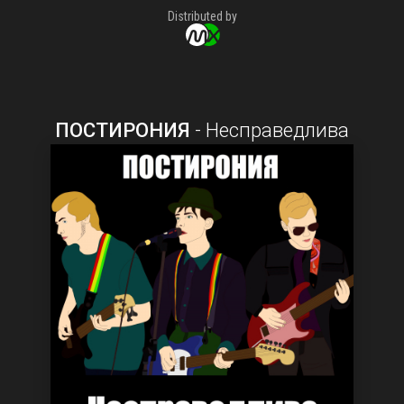
Distributed by
ПОСТИРОНИЯ
-
Несправедлива