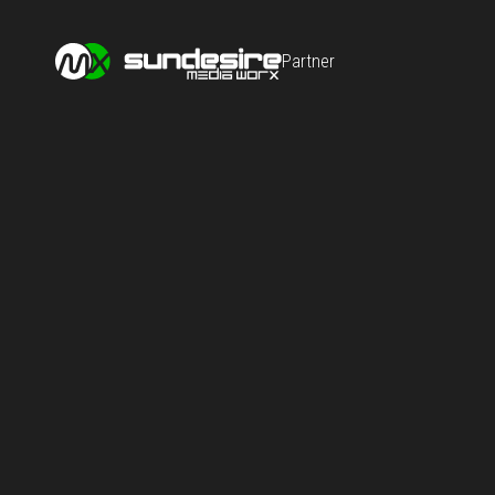
Partner