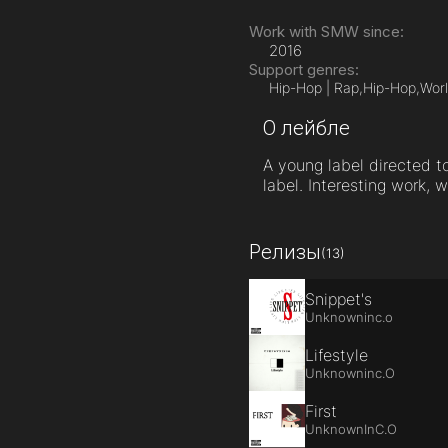
Work with SMW since:
2016
Support genres:
Hip-Hop | Rap,
Hip-Hop,
Worl
О лейбле
A young label directed to
label. Interesting work, w
Релизы
(13)
Snippet's
Unknowninc.o
Lifestyle
Unknowninc.O
First
UnknownInC.O