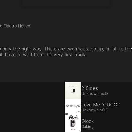
d,
Electro House
 only the right way. There are two roads, go up, or fall to the
ill have to wait from the very first track.
2 Sides
Unknowninc.O
LoVe Me "GUCCI"
UnknownInC.O
Glock
Daking