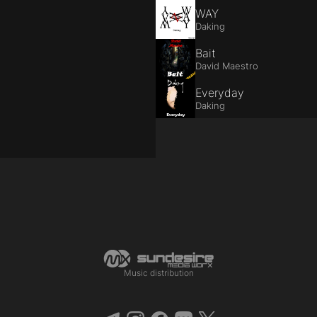
WAY
Daking
Bait
David Maestro
Everyday
Daking
Music distribution