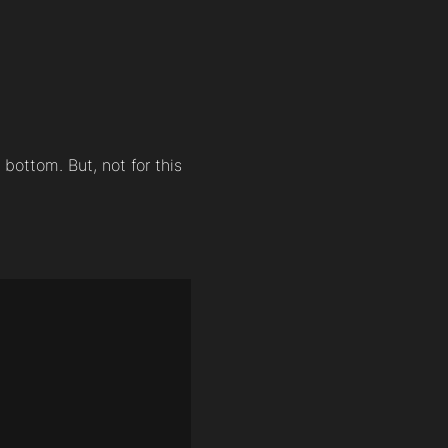
 bottom. But, not for this