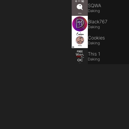
SQWA
Daking
Black767
Daking
Cookies
Daking
This 1
Daking