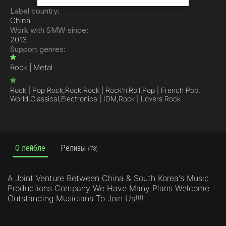
Label country:
China
Work with SMW since:
2013
Support genres:
Rock | Metal
Rock | Pop Rock,
Rock,
Rock | Rock'n'Roll,
Pop | French Pop,
World,
Classical,
Electronica | IDM,
Rock | Lovers Rock
О лейбле
Релизы
(78)
A Joint Venture Between China & South Korea's Music
Productions Company We Have Many Plans Welcome
Outstanding Musicians To Join Us!!!!