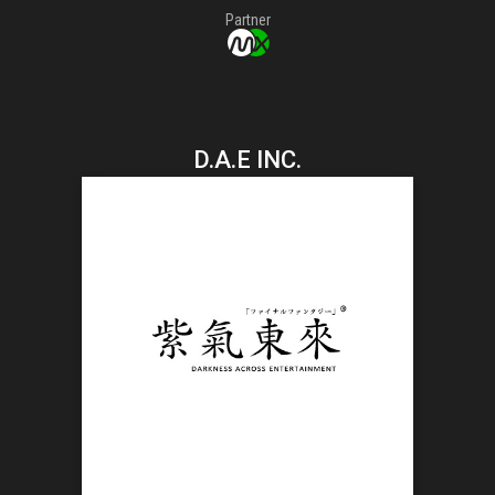
Partner
D.A.E INC.