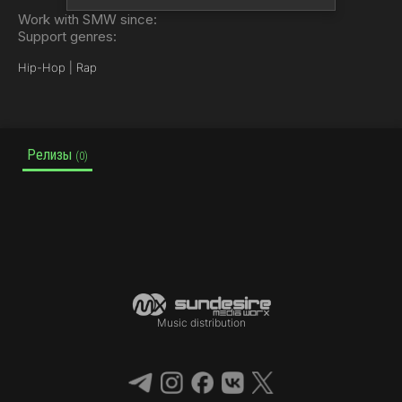
Work with SMW since:
Support genres:
Hip-Hop | Rap
Релизы
(0)
Music distribution