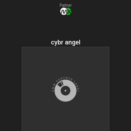
Partner
cybr angel