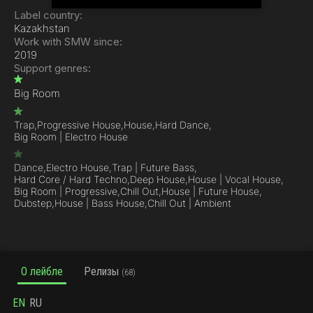
Label country:
Kazakhstan
Work with SMW since:
2019
Support genres:
Big Room
Trap,
Progressive House,
House,
Hard Dance,
Big Room | Electro House
Dance,
Electro House,
Trap | Future Bass,
Hard Core / Hard Techno,
Deep House,
House | Vocal House,
Big Room | Progressive,
Chill Out,
House | Future House,
Dubstep,
House | Bass House,
Chill Out | Ambient
О лейбле
Релизы
(68)
EN
RU