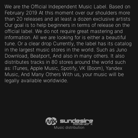
We are the Official Independent Music Label. Based on
February 2019 At this moment over our shoulders more
than 20 releases and at least a dozen exclusive artists
Our goal is to help beginners in terms of release on the
official label. We do not require great mastering and
information. All we are looking for is either a beautiful
tune. Or a clear drop Currently, the label has its catalog
in the largest music stores in the world. Such as Juno
Download, Beatport, And also in many others. It also
distributes tracks in 80 stores around the world such
as: ITunes, Apple Music, Spotify, VK (Boom), Yandex
Music, And Many Others With us, your music will be
legally available worldwide.
Music distribution