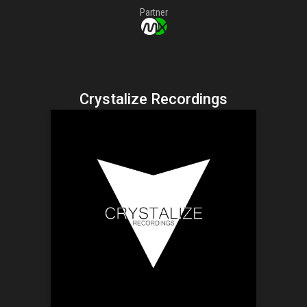
Partner
Crystalize Recordings