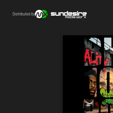
Distributed by