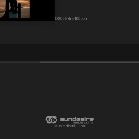
©
2026 Вне100рон
Music distribution