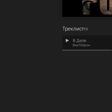
Треклист
(1)
В Деле
1
Вне100рон