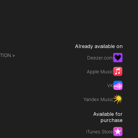
Already available on
ATION
>
Deezer.com
Apple Music
VK
Yandex Music
Available for
purchase
iTunes Store