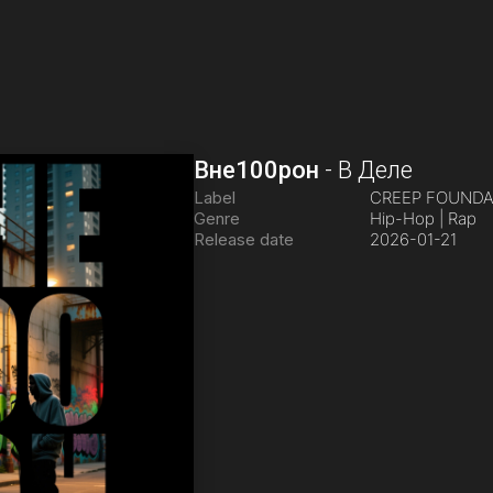
Вне100рон
-
В Деле
Label
CREEP FOUND
Genre
Hip-Hop | Rap
Release date
2026-01-21