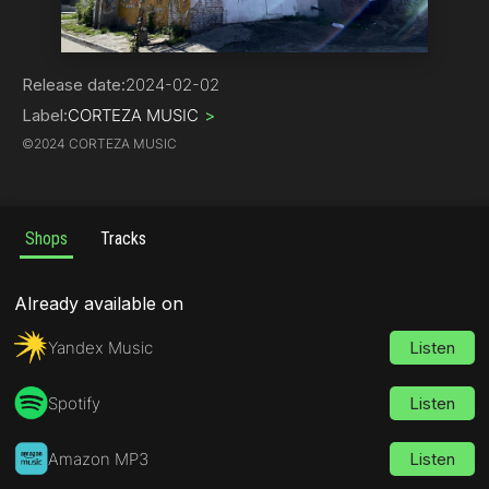
Hip-Hop | Rap
Release date:
2024-02-02
Label:
CORTEZA MUSIC
>
©
2024 CORTEZA MUSIC
Shops
Tracks
Already available on
Yandex Music
Listen
Spotify
Listen
Amazon MP3
Listen