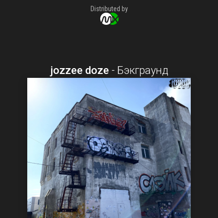
Distributed by
jozzee doze
-
Бэкграунд