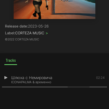
Hip-Hop
Release date:
2023-05-26
Label:
CORTEZA MUSIC
>
©
2022 CORTEZA MUSIC
Tracks
Шлюха с Немировича
1
02:24
ICONAPALMA & временно