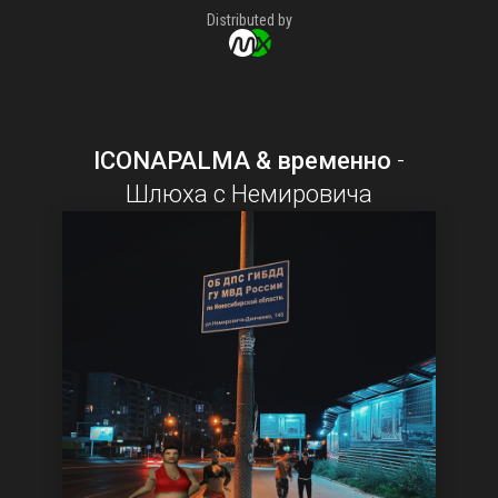
Distributed by
ICONAPALMA & временно
-
Шлюха с Немировича