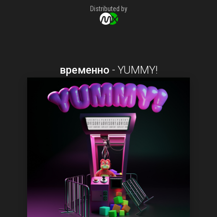
Distributed by
временно
-
YUMMY!