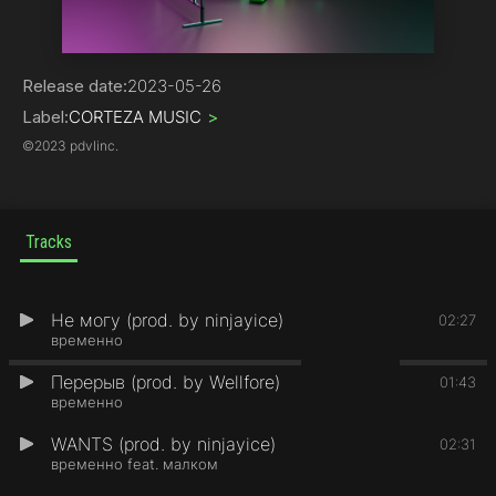
Trap
Release date:
2023-05-26
Label:
CORTEZA MUSIC
>
©
2023 pdvlinc.
Tracks
Не могу (prod. by ninjayice)
1
02:27
временно
Перерыв (prod. by Wellfore)
2
01:43
временно
WANTS (prod. by ninjayice)
3
02:31
временно feat. малком