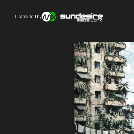
Distributed by