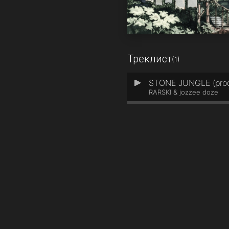
Треклист
(1)
STONE JUNGLE (prod.
1
RARSKI & jozzee doze