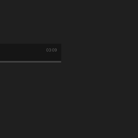
03:09