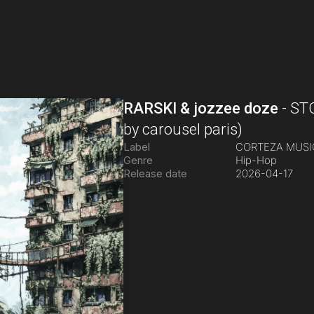
RARSKI & jozzee doze
-
ST
by carousel paris)
Label
CORTEZA MUS
Genre
Hip-Hop
Release date
2026-04-17