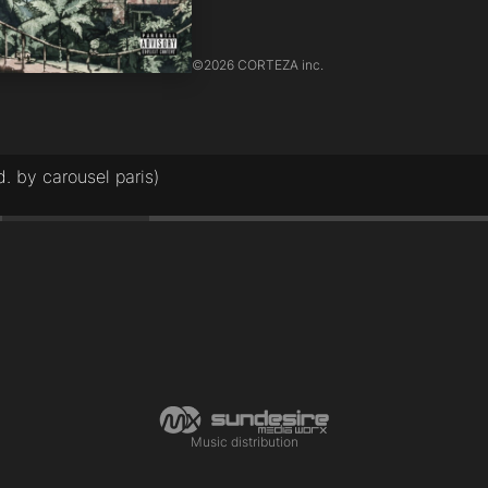
©
2026 CORTEZA inc.
 by carousel paris)
Music distribution