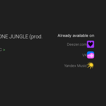
Already available on
ONE JUNGLE
(prod.
Deezer.com
IC
>
VK
Yandex Music