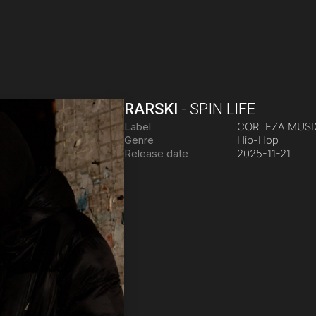
RARSKI
-
SPIN LIFE
Label
CORTEZA MUS
Genre
Hip-Hop
Release date
2025-11-21