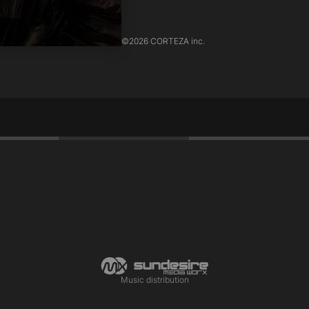
©
2026 CORTEZA inc.
Music distribution