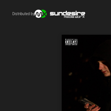
Distributed by