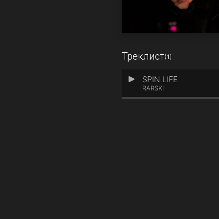
Треклист
(1)
SPIN LIFE
1
RARSKI