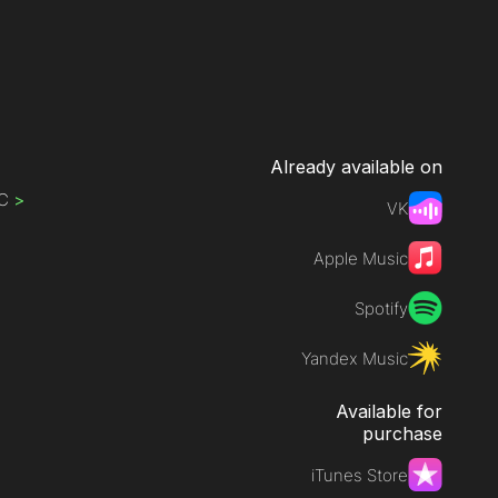
Already available on
IC
>
VK
Apple Music
Spotify
Yandex Music
Available for
purchase
iTunes Store