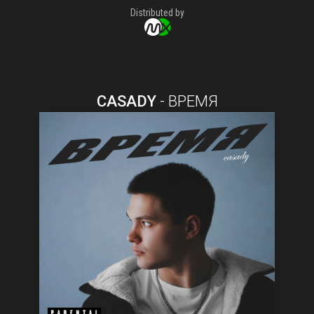
Distributed by
CASADY
-
ВРЕМЯ