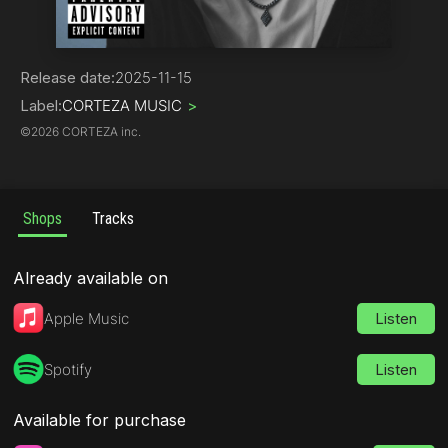
Hip-Hop | Rap
Release date:
2025-11-15
Label:
CORTEZA MUSIC
>
©
2026 CORTEZA inc.
Shops
Tracks
Already available on
Apple Music
Listen
Spotify
Listen
Available for purchase