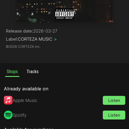
Hip-Hop
Release date:
2026-03-27
Label:
CORTEZA MUSIC
>
©
2026 CORTEZA inc.
Shops
Tracks
Already available on
Apple Music
Listen
Spotify
Listen