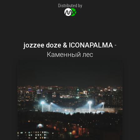
Distributed by
jozzee doze & ICONAPALMA
-
Каменный лес