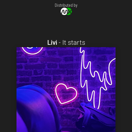
Distributed by
Livi
-
It starts