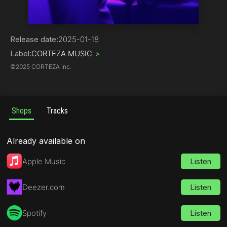
Pop
Release date:
2025-01-18
Label:
CORTEZA MUSIC
>
©
2025 CORTEZA inc.
Shops
Tracks
Already available on
Apple Music
Listen
Deezer.com
Listen
Spotify
Listen