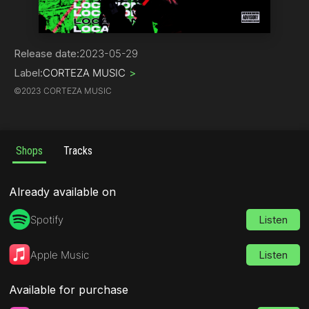
Trap
Release date:
2023-05-29
Label:
CORTEZA MUSIC
>
©
2023 CORTEZA MUSIC
Shops
Tracks
Already available on
Spotify
Listen
Apple Music
Listen
Available for purchase