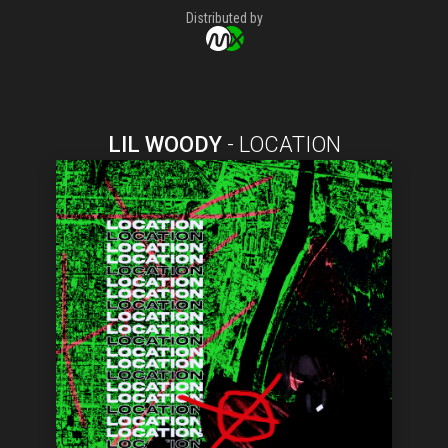
Distributed by
LIL WOODY
-
LOCATION