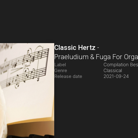
Classic Hertz
-
Praeludium & Fuga For Orga
Label
Compilation Be
Genre
Classical
Release date
2021-09-24