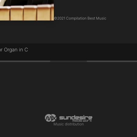
©
2021 Compilation Best Music
r Organ in C
Music distribution