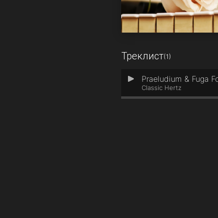
Треклист
(1)
Praeludium & Fuga Fo
1
Classic Hertz