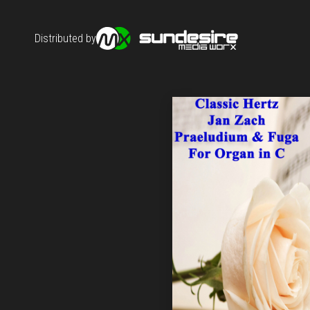
Distributed by