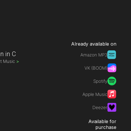
Already available on
n in C
Amazon MP3
st Music
>
VK (BOOM)
Spotify
Apple Music
Deezer
Available for
purchase