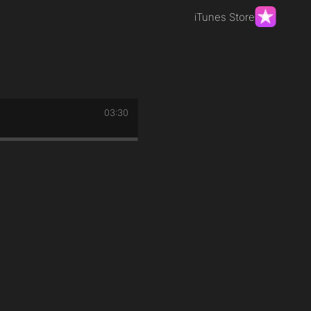
iTunes Store
03:30