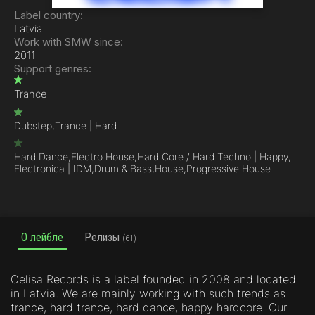
Label country:
Latvia
Work with SMW since:
2011
Support genres:
Trance
Dubstep,
Trance | Hard
Hard Dance,
Electro House,
Hard Core / Hard Techno | Happy,
Electronica | IDM,
Drum & Bass,
House,
Progressive House
О лейбле
Релизы
(61)
Celisa Records is a label founded in 2008 and located
in Latvia. We are mainly working with such trends as
trance, hard trance, hard dance, happy hardcore. Our