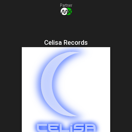
Partner
Celisa Records