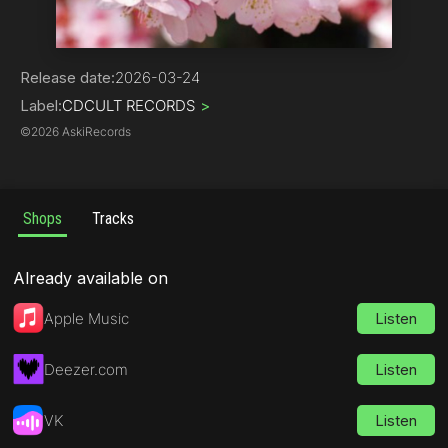
Rap
Release date:
2026-03-24
Label:
CDCULT RECORDS
>
©
2026 AskiRecords
Shops
Tracks
Already available on
Apple Music
Listen
Deezer.com
Listen
VK
Listen