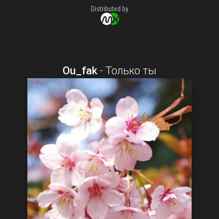
Distributed by
Ou_fak
-
Только ты