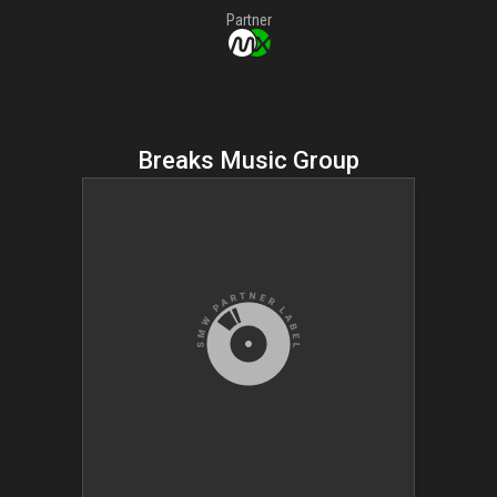
Partner
Breaks Music Group