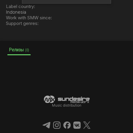
Label country:
Indonesia
Work with SMW since:
Support genres:
Релизы
(0)
Music distribution