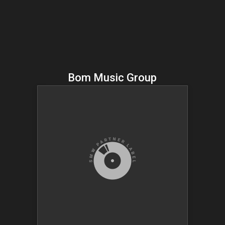
Bom Music Group