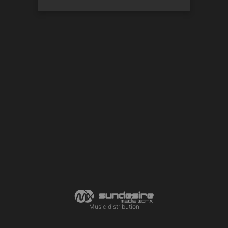
Music distribution