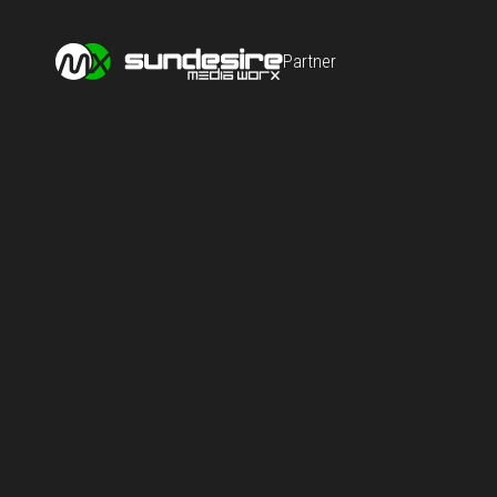
Partner