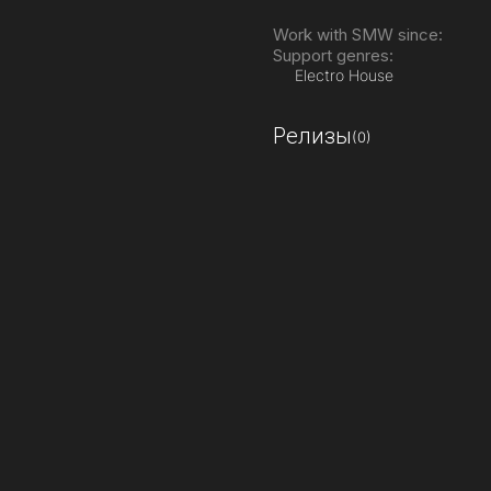
Work with SMW since:
Support genres:
Electro House
Релизы
(0)