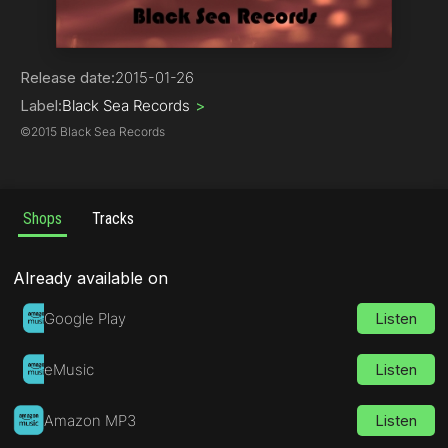
Progressive House
Release date:
2015-01-26
Label:
Black Sea Records
>
©
2015 Black Sea Records
Shops
Tracks
Already available on
Google Play
Listen
eMusic
Listen
Amazon MP3
Listen