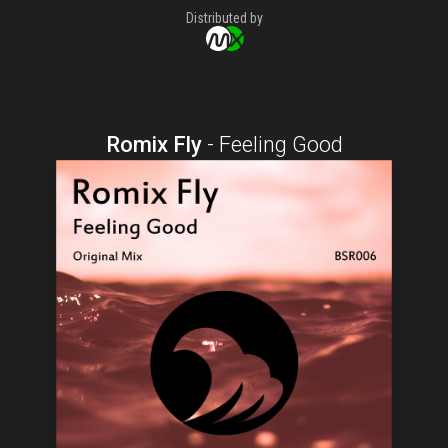
Distributed by
Romix Fly
-
Feeling Good