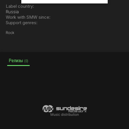
Label country:
Russia
Work with SMW since:
Support genres:
Rock
Релизы
(0)
Music distribution