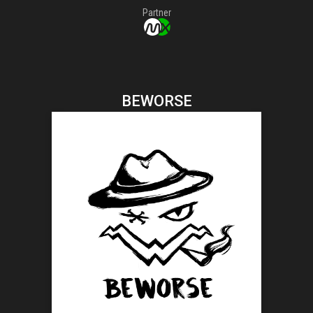
Partner
BEWORSE