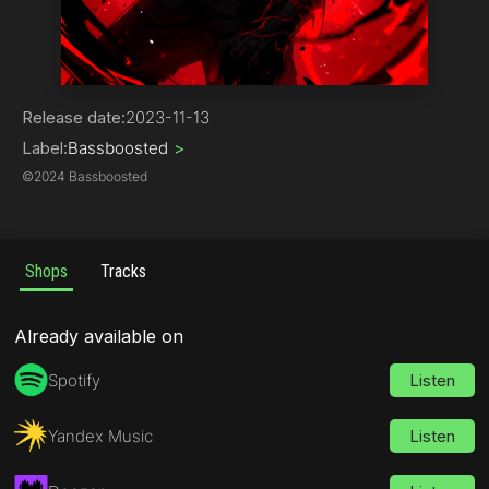
Phonk
Release date:
2023-11-13
Label:
Bassboosted
>
©
2024 Bassboosted
Shops
Tracks
Already available on
Spotify
Listen
Yandex Music
Listen