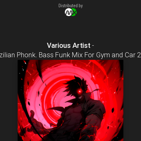
Distributed by
Various Artist
-
zilian Phonk. Bass Funk Mix For Gym and Car 