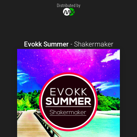
Distributed by
Evokk Summer
-
Shakermaker