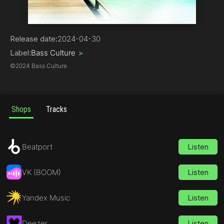
Tech House
Release date:
2024-04-30
Label:
Bass Culture
>
©
2024 Bass Culture
Shops
Tracks
Beatport
Listen
VK (BOOM)
Listen
Yandex Music
Listen
Deezer
Listen