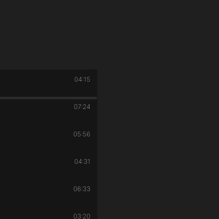
04:15
07:24
05:56
04:31
06:33
03:20