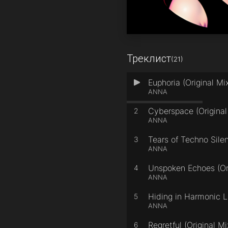
Треклист
(21)
Euphoria (Original Mi
1
ANNA
Cyberspace (Original
2
ANNA
Tears of Techno Silen
3
ANNA
Unspoken Echoes (Ori
4
ANNA
Hiding in Harmonic Li
5
ANNA
Regretful (Original Mi
6