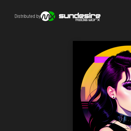
Distributed by