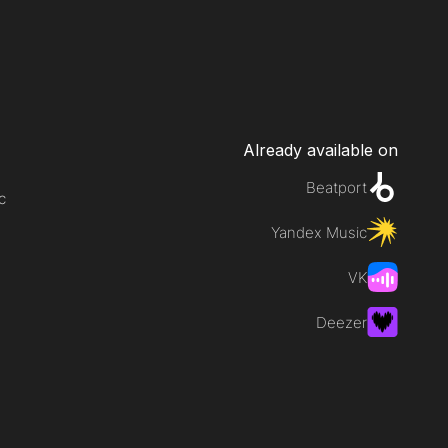
Already available on
Beatport
c
Yandex Music
VK
Deezer