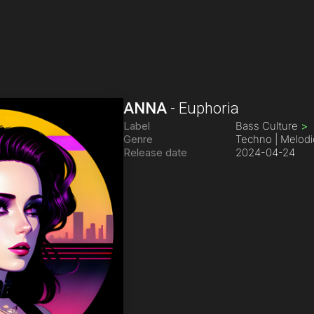
ANNA
-
Euphoria
Label
Bass Culture
>
Genre
Techno | Melodi
Release date
2024-04-24