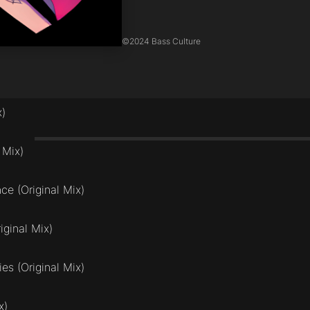
©
2024 Bass Culture
x)
 Mix)
ce (Original Mix)
ginal Mix)
es (Original Mix)
x)