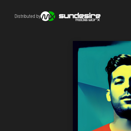
Distributed by