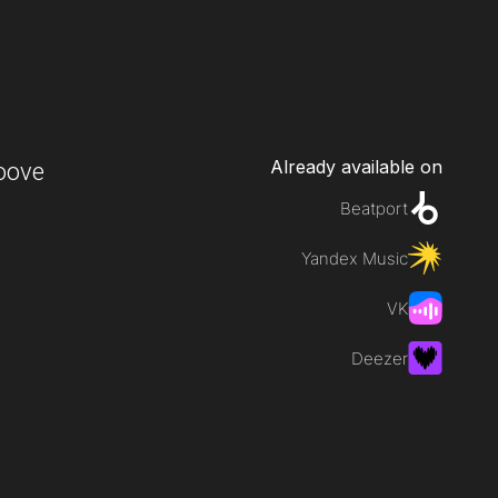
Already available on
oove
Beatport
Yandex Music
VK
Deezer