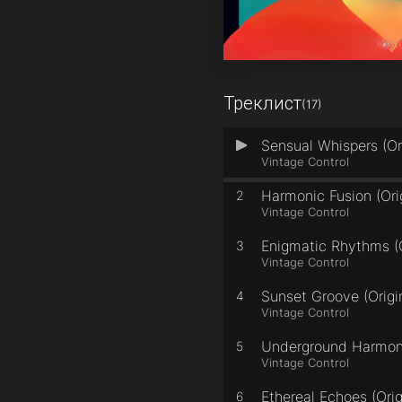
Треклист
(17)
Sensual Whispers (Or
1
Vintage Control
Harmonic Fusion (Ori
2
Vintage Control
Enigmatic Rhythms (O
3
Vintage Control
Sunset Groove (Origi
4
Vintage Control
Underground Harmony
5
Vintage Control
Ethereal Echoes (Orig
6