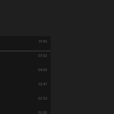
01:50
03:32
04:00
02:47
02:33
02:00