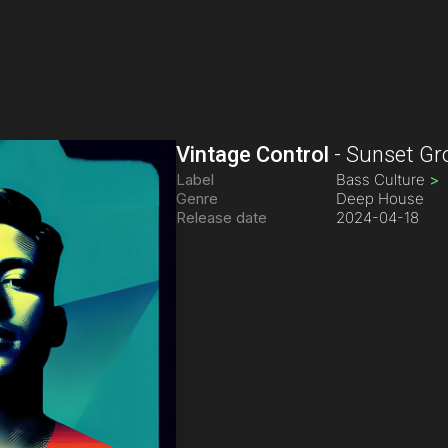
Vintage Control
-
Sunset Gr
Label
Bass Culture
>
Genre
Deep House
Release date
2024-04-18