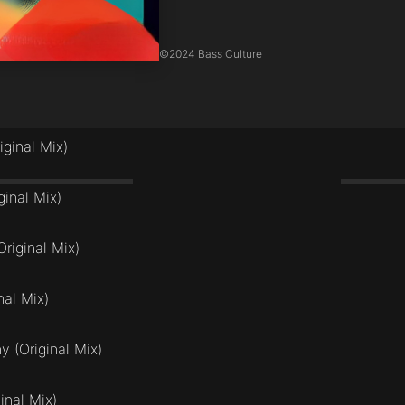
©
2024 Bass Culture
iginal Mix)
ginal Mix)
riginal Mix)
nal Mix)
 (Original Mix)
inal Mix)