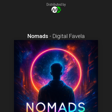
Distributed by
Nomads
-
Digital Favela