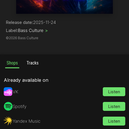
House | Bass House
Release date:
2025-11-24
Label:
Bass Culture
>
©
2026 Bass Culture
Shops
Tracks
Already available on
VK
Listen
Spotify
Listen
Yandex Music
Listen