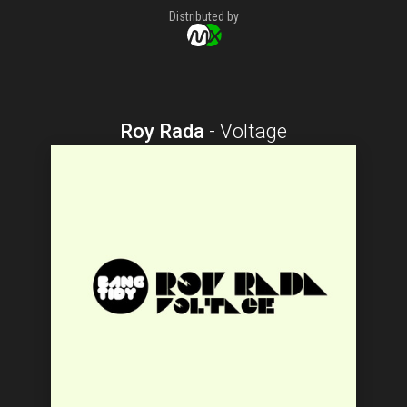
Distributed by
Roy Rada
-
Voltage