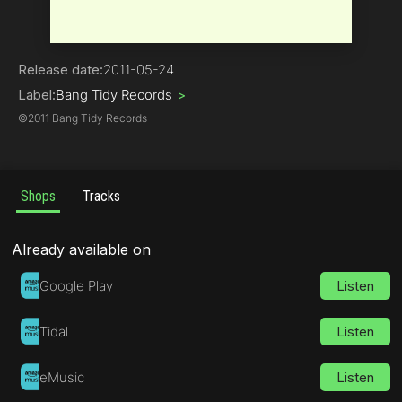
Electro House
Release date:
2011-05-24
Label:
Bang Tidy Records
>
©
2011 Bang Tidy Records
Shops
Tracks
Already available on
Google Play
Listen
Tidal
Listen
eMusic
Listen