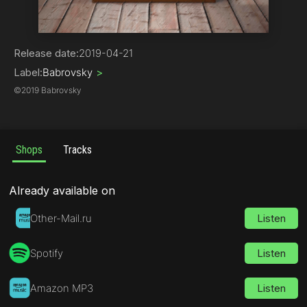
Trap
Release date:
2019-04-21
Label:
Babrovsky
>
©
2019 Babrovsky
Shops
Tracks
Already available on
Other-Mail.ru
Listen
Spotify
Listen
Amazon MP3
Listen