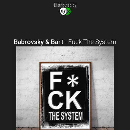
Distributed by
Babrovsky & Bart
-
Fuck The System