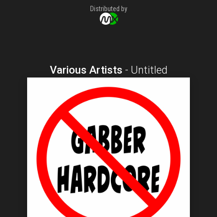
Distributed by
Various Artists
-
Untitled