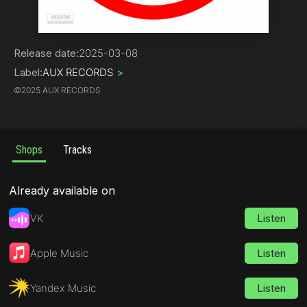
Hard Core / Hard Techno | Gabber
Release date:
2025-03-08
Label:
AUX RECORDS
>
©
2025 AUX RECORDS
Shops
Tracks
Already available on
VK
Listen
Apple Music
Listen
Yandex Music
Listen