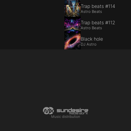
Trap beats #114
Astro Beats
Trap beats #112
Astro Beats
Black hole
DJ Astro
Music distribution