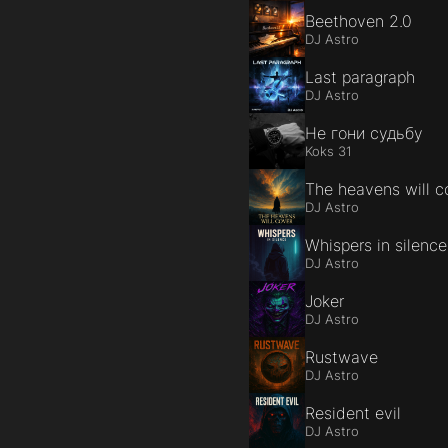
Beethoven 2.0
DJ Astro
Last paragraph
DJ Astro
Не гони судьбу
Koks 31
The heavens will c
DJ Astro
Whispers in silence
DJ Astro
Joker
DJ Astro
Rustwave
DJ Astro
Resident evil
DJ Astro