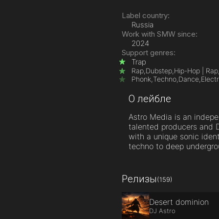
Label country:
Russia
Work with SMW since:
2024
Support genres:
Trap
Rap,
Dubstep,
Hip-Hop | Rap
Phonk,
Techno,
Dance,
Elect
О лейбле
Astro Media is an indepe
talented producers and D
with a unique sonic iden
techno to deep undergro
Релизы
(159)
Desert dominion
DJ Astro