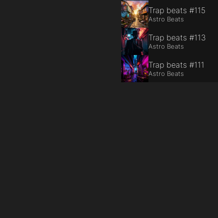
Trap beats #115
Astro Beats
Trap beats #113
Astro Beats
Trap beats #111
Astro Beats