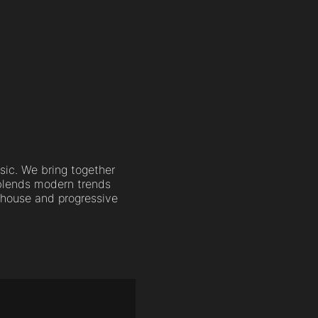
sic. We bring together
 blends modern trends
c house and progressive