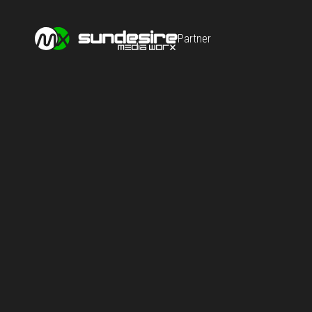
Partner