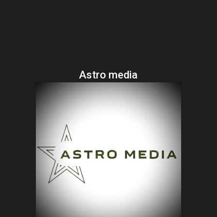
Astro media