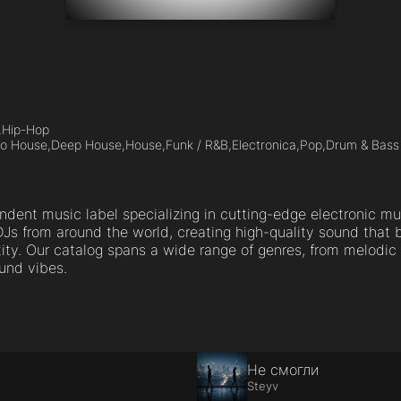
,
Hip-Hop
ro House,
Deep House,
House,
Funk / R&B,
Electronica,
Pop,
Drum & Bass
ndent music label specializing in cutting-edge electronic mu
Js from around the world, creating high-quality sound that
tity. Our catalog spans a wide range of genres, from melodi
und vibes.
Не смогли
Steyv