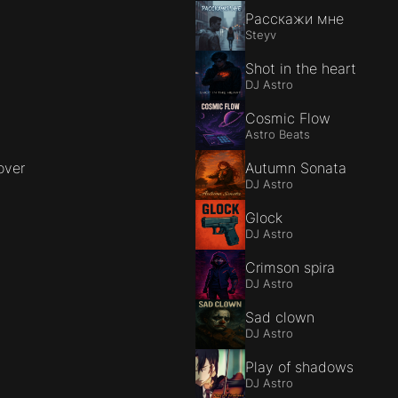
Расскажи мне
Steyv
Shot in the heart
DJ Astro
Cosmic Flow
Astro Beats
over
Autumn Sonata
DJ Astro
Glock
DJ Astro
Crimson spira
DJ Astro
Sad clown
DJ Astro
Play of shadows
DJ Astro