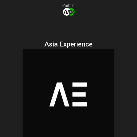
Partner
Asia Experience