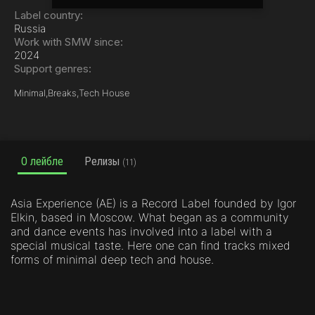
Label country:
Russia
Work with SMW since:
2024
Support genres:
Minimal,
Breaks,
Tech House
О лейбле
Релизы
(11)
Asia Experience (AE) is a Record Label founded by Igor
Elkin, based in Moscow. What began as a community
and dance events has involved into a label with a
special musical taste. Here one can find tracks mixed
forms of minimal deep tech and house.