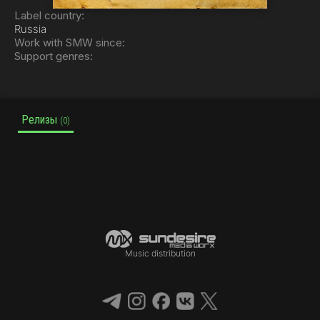
Label country:
Russia
Work with SMW since:
Support genres:
Релизы
(0)
Music distribution