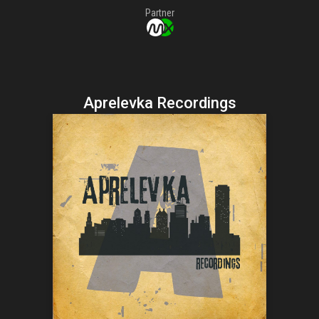
Partner
Aprelevka Recordings