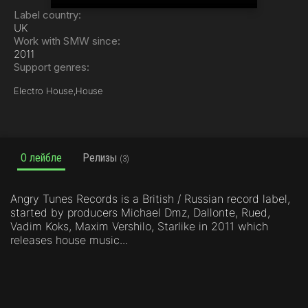
Label country:
UK
Work with SMW since:
2011
Support genres:
Electro House,
House
О лейбле
Релизы
(3)
Angry Tunes Records is a British / Russian record label,
started by producers Michael Dmz, Dallonte, Rued,
Vadim Koks, Maxim Vershilo, Starlike in 2011 which
releases house music...