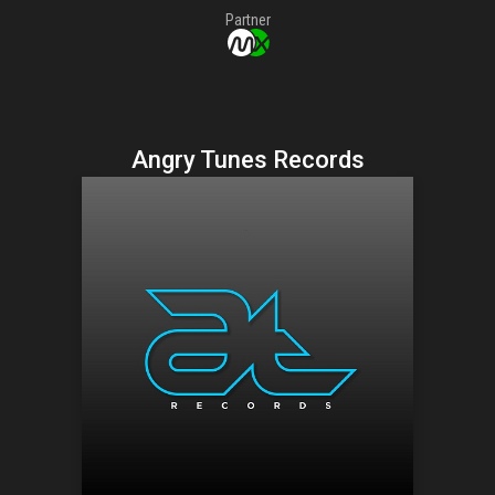
Partner
Angry Tunes Records