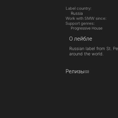
Label country:
Russia
Work with SMW since:
Support genres:
Progressive House
О лейбле
Russian label from St. P
around the world.
Релизы
(0)