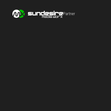
Partner