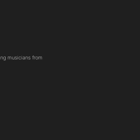
ung musicians from