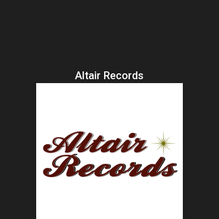
Altair Records