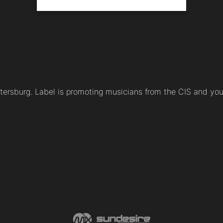
etersburg. Label is promoting musicians from the CIS and yo