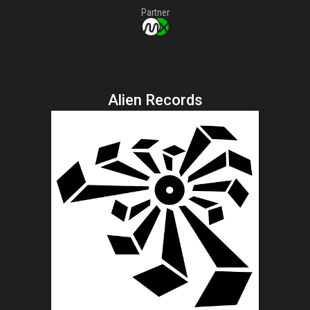
Partner
Alien Records