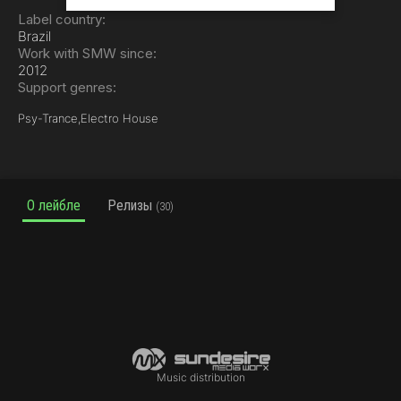
Label country:
Brazil
Work with SMW since:
2012
Support genres:
Psy-Trance,
Electro House
О лейбле
Релизы
(30)
Music distribution