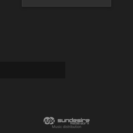
Music distribution