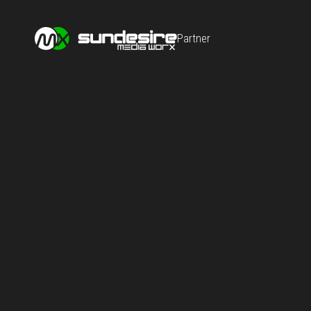
Partner