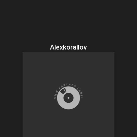
Alexkorallov