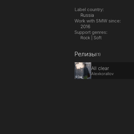
Label country:
Russia
Work with SMW since:
2016
Support genres:
Rock | Soft
Релизы
(1)
All clear
Alexkorallov