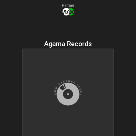
Partner
Agama Records