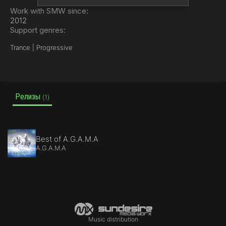
Work with SMW since:
2012
Support genres:
Trance | Progressive
Релизы
(1)
Best of A.G.A.M.A
A.G.A.M.A
Music distribution