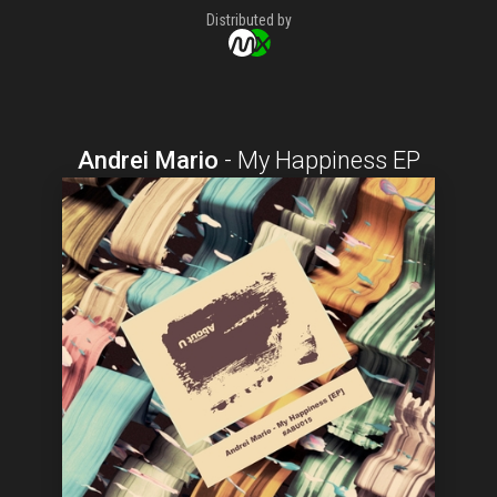
Distributed by
Andrei Mario
-
My Happiness EP