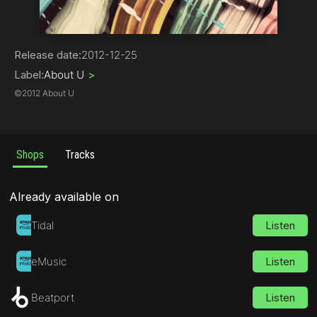
Deep House
Release date:
2012-12-25
Label:
About U
>
©
2012 About U
Shops
Tracks
Already available on
Tidal
Listen
eMusic
Listen
Beatport
Listen