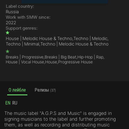
Label country:
Russia
Work with SMW since:
2022
Support genres:
House | Melodic House & Techno,
Techno | Melodic,
Techno | Minimal,
Techno | Melodic House & Techno
Breaks | Progressive,
Breaks | Big Beat,
Hip-Hop | Rap,
House | Vocal House,
House,
Progressive House
О лейбле
Релизы
(37)
EN
RU
The music label "A.G.P.S and Music" is engaged in
signing musicians to the label and further promoting
them, as well as recording and distributing music