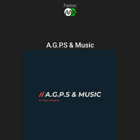
Partner
A.G.P.S & Music