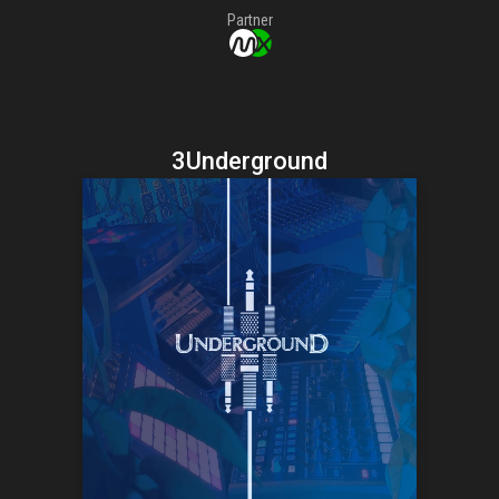
Partner
3Underground