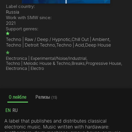
Label country:
Russia
Work with SMW since:
2021
Support genres:
Techno | Raw / Deep / Hypnotic,
Chill Out | Ambient,
Techno | Detroit Techno,
Techno | Acid,
Deep House
Electronica | Experimental/Noise/Industrial,
Techno | Melodic House & Techno,
Breaks,
Progressive House,
Electronica | Electro
О лейбле
Релизы
(15)
EN
RU
A label that publishes and distributes classical
electronic music. Music written with hardaware: