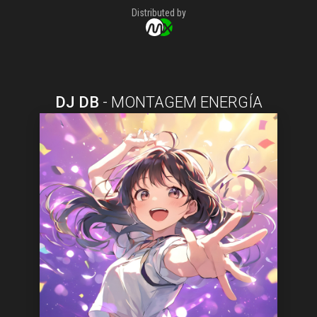
Distributed by
DJ DB
-
MONTAGEM ENERGÍA