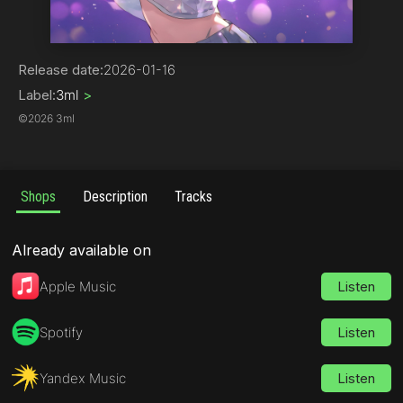
Electronica
Release date:
2026-01-16
Label:
3ml
>
©
2026 3ml
Shops
Description
Tracks
Already available on
Apple Music
Listen
Spotify
Listen
Yandex Music
Listen